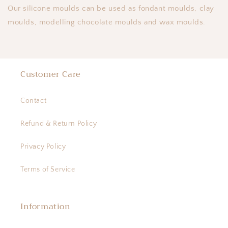
Our silicone moulds can be used as fondant moulds, clay
moulds, modelling chocolate moulds and wax moulds.
Customer Care
Contact
Refund & Return Policy
Privacy Policy
Terms of Service
Information