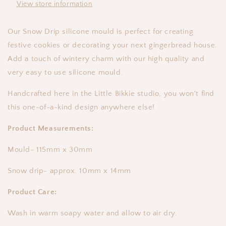
View store information
Our Snow Drip silicone mould is perfect for creating
festive cookies or decorating your next gingerbread house.
Add a touch of wintery charm with our high quality and
very easy to use silicone mould.
Handcrafted here in the Little Bikkie studio, you won't find
this one-of-a-kind design anywhere else!
Product Measurements:
Mould- 115mm x 30mm
Snow drip- approx. 10mm x 14mm
Product Care:
Wash in warm soapy water and allow to air dry.