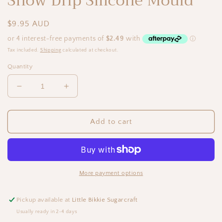
Snow Drip Silicone Mould
Regular
$9.95 AUD
price
Tax included.
Shipping
calculated at checkout.
Quantity
Decrease
Increase
quantity
quantity
for
for
Snow
Snow
Add to cart
Drip
Drip
Silicone
Silicone
Mould
Mould
More payment options
Pickup available at
Little Bikkie Sugarcraft
Usually ready in 2-4 days